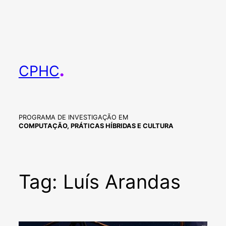
Skip
to
content
.
CPHC
PROGRAMA DE INVESTIGAÇÃO EM
COMPUTAÇÃO, PRÁTICAS HÍBRIDAS E CULTURA
Tag:
Luís Arandas