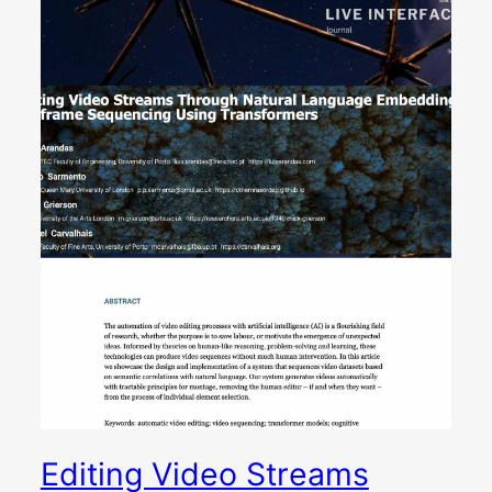
Editing Video Streams