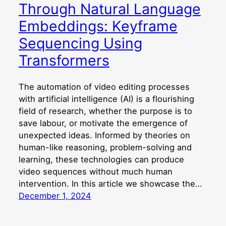
Through Natural Language
Embeddings: Keyframe
Sequencing Using
Transformers
The automation of video editing processes
with artificial intelligence (AI) is a flourishing
field of research, whether the purpose is to
save labour, or motivate the emergence of
unexpected ideas. Informed by theories on
human-like reasoning, problem-solving and
learning, these technologies can produce
video sequences without much human
intervention. In this article we showcase the…
December 1, 2024